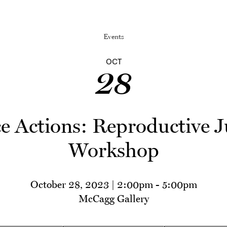
Events
OCT
28
ce Actions: Reproductive J
Workshop
October 28, 2023 | 2:00pm
-
5:00pm
McCagg Gallery