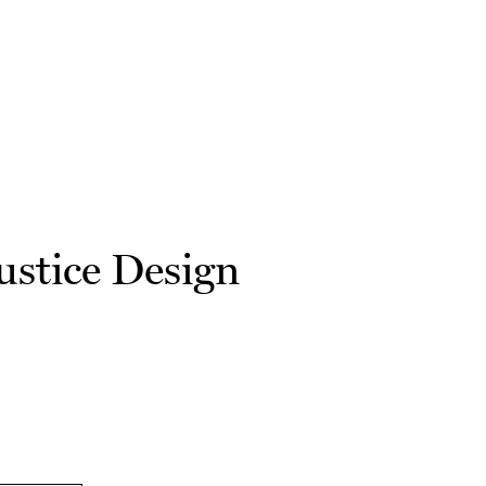
ustice Design