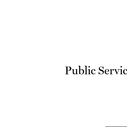
Skip to main content
Public Servi