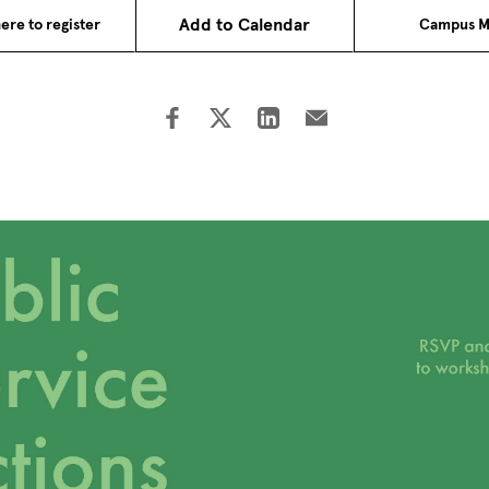
Add to Calendar
ere to register
Campus M