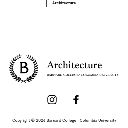
Architecture
Copyright © 2026 Barnard College | Columbia University