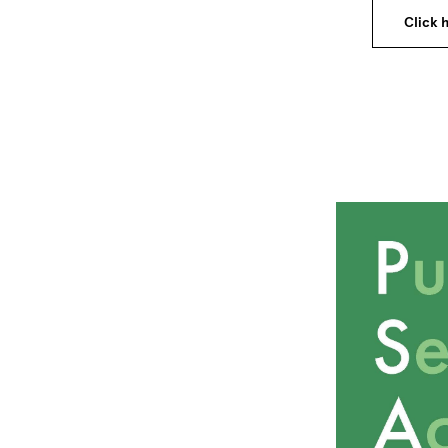
Click h
Image