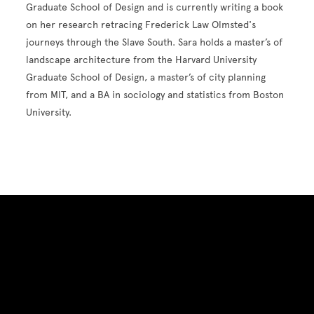
Graduate School of Design and is currently writing a book
on her research retracing Frederick Law Olmsted's
journeys through the Slave South. Sara holds a master’s of
landscape architecture from the Harvard University
Graduate School of Design, a master’s of city planning
from MIT, and a BA in sociology and statistics from Boston
University.