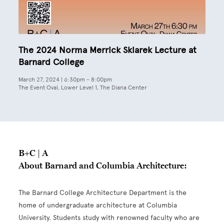
The 2024 Norma Merrick Sklarek Lecture at
Barnard College
March 27, 2024 | 6:30pm
-
8:00pm
The Event Oval, Lower Level 1, The Diana Center
B+C | A
About Barnard and Columbia Architecture:
The Barnard College Architecture Department is the
home of undergraduate architecture at Columbia
University. Students study with renowned faculty who are