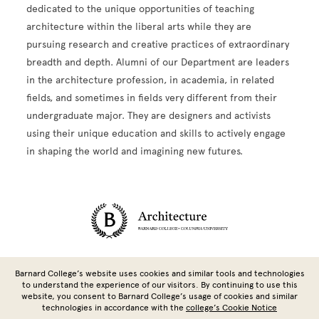
dedicated to the unique opportunities of teaching
architecture within the liberal arts while they are
pursuing research and creative practices of extraordinary
breadth and depth. Alumni of our Department are leaders
in the architecture profession, in academia, in related
fields, and sometimes in fields very different from their
undergraduate major. They are designers and activists
using their unique education and skills to actively engage
in shaping the world and imagining new futures.
Site Footer
Barnard College’s website uses cookies and similar tools and technologies
to understand the experience of our visitors. By continuing to use this
website, you consent to Barnard College’s usage of cookies and similar
technologies in accordance with the
college’s Cookie Notice