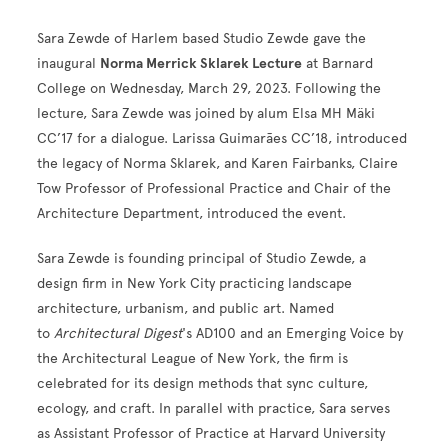
Sara Zewde of Harlem based Studio Zewde gave the
inaugural
Norma Merrick Sklarek Lecture
at Barnard
College on Wednesday, March 29, 2023. Following the
lecture, Sara Zewde was joined by alum Elsa MH Mäki
CC’17 for a dialogue. Larissa Guimarães CC’18, introduced
the legacy of Norma Sklarek, and Karen Fairbanks, Claire
Tow Professor of Professional Practice and Chair of the
Architecture Department, introduced the event.
Sara Zewde is founding principal of Studio Zewde, a
design firm in New York City practicing landscape
architecture, urbanism, and public art. Named
to
Architectural Digest
's AD100 and an Emerging Voice by
the Architectural League of New York, the firm is
celebrated for its design methods that sync culture,
ecology, and craft. In parallel with practice, Sara serves
as Assistant Professor of Practice at Harvard University