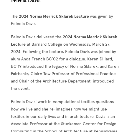
Felecia Davis
The
2024 Norma Merrick Sklarek Lecture
was given by
Felecia Davis.
Felecia Davis delivered the
2024 Norma Merrick Sklarek
Lecture
at Barnard College on Wednesday, March 27,
2024. Following the lecture, Felecia Davis was joined by
alum Anda French BC’02 for a dialogue. Keren Dillard,
BC’19 introduced the legacy of Norma Sklarek, and Karen
Fairbanks, Claire Tow Professor of Professional Practice
and Chair of the Architecture Department, introduced
the event.
Felecia Davis’ work in computational textiles questions
how we live and she re-imagines how we might use
textiles in our daily lives and in architecture. Davis is an
Associate Professor at the Stuckeman Center for Design
Computing in the School of Architecture at Pennsylvania