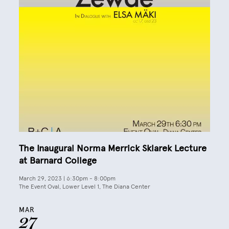
The Inaugural Norma Merrick Sklarek Lecture
at Barnard College
March 29, 2023 | 6:30pm
-
8:00pm
The Event Oval, Lower Level 1, The Diana Center
MAR
27