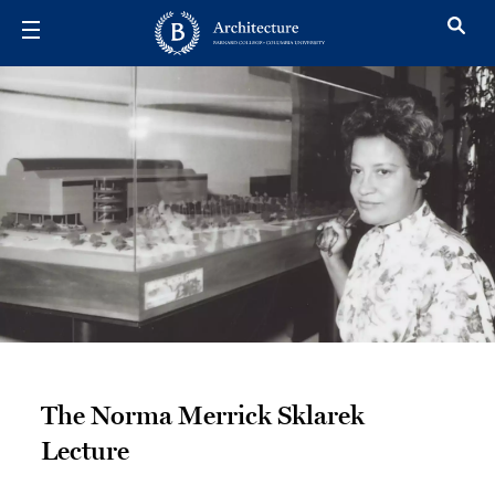
Skip to main content
The Norma Me
The Norma Merrick Sklarek
Lecture