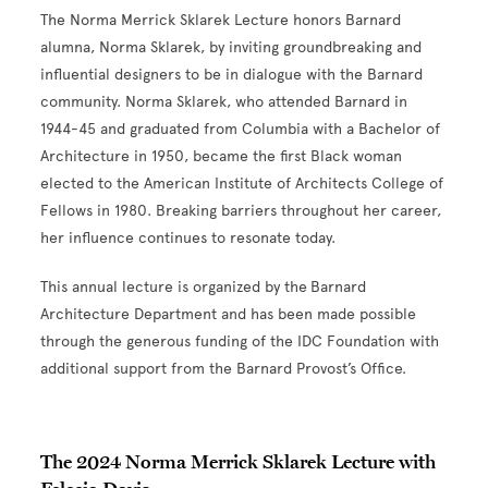
The Norma Merrick Sklarek Lecture honors Barnard
alumna, Norma Sklarek, by inviting groundbreaking and
influential designers to be in dialogue with the Barnard
community. Norma Sklarek, who attended Barnard in
1944-45 and graduated from Columbia with a Bachelor of
Architecture in 1950, became the first Black woman
elected to the American Institute of Architects College of
Fellows in 1980. Breaking barriers throughout her career,
her influence continues to resonate today.
This annual lecture is organized by the
Barnard
Architecture Department and has been made possible
through the generous funding of the IDC Foundation with
additional support from the Barnard Provost’s Office.
The 2024 Norma Merrick Sklarek Lecture with