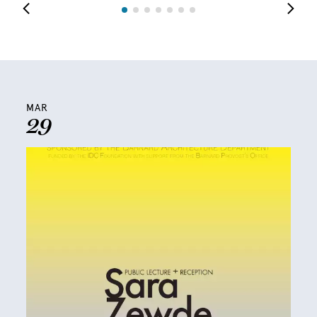
MAR
29