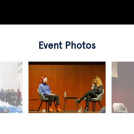
Event Photos