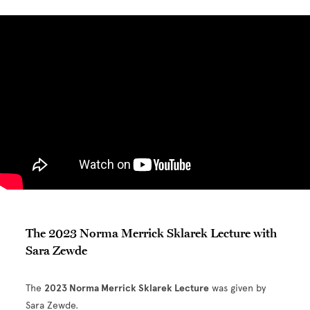
The 2023 Norma Merrick Sklarek Lecture with
Sara Zewde
The
2023 Norma Merrick Sklarek Lecture
was given by
Sara Zewde.