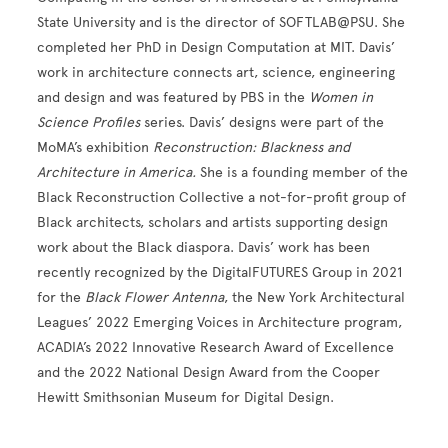
State University and is the director of SOFTLAB@PSU. She
completed her PhD in Design Computation at MIT. Davis’
work in architecture connects art, science, engineering
and design and was featured by PBS in the
Women in
Science Profiles
series. Davis’ designs were part of the
MoMA’s exhibition
Reconstruction: Blackness and
Architecture in America.
She is a founding member of the
Black Reconstruction Collective a not-for-profit group of
Black architects, scholars and artists supporting design
work about the Black diaspora. Davis’ work has been
recently recognized by the DigitalFUTURES Group in 2021
for the
Black Flower Antenna
, the New York Architectural
Leagues’ 2022 Emerging Voices in Architecture program,
ACADIA’s 2022 Innovative Research Award of Excellence
and the 2022 National Design Award from the Cooper
Hewitt Smithsonian Museum for Digital Design.