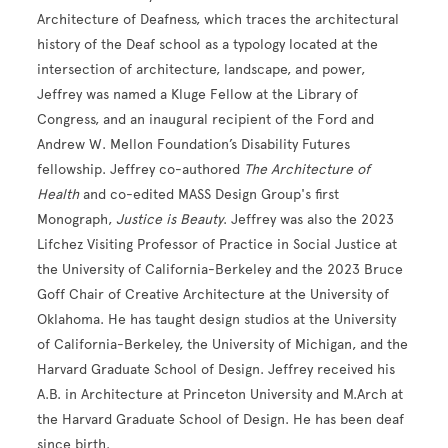
Architecture of Deafness, which traces the architectural
history of the Deaf school as a typology located at the
intersection of architecture, landscape, and power,
Jeffrey was named a Kluge Fellow at the Library of
Congress, and an inaugural recipient of the Ford and
Andrew W. Mellon Foundation’s Disability Futures
fellowship. Jeffrey co-authored
The Architecture of
Health
and co-edited MASS Design Group's first
Monograph,
Justice is Beauty
. Jeffrey was also the 2023
Lifchez Visiting Professor of Practice in Social Justice at
the University of California-Berkeley and the 2023 Bruce
Goff Chair of Creative Architecture at the University of
Oklahoma. He has taught design studios at the University
of California-Berkeley, the University of Michigan, and the
Harvard Graduate School of Design. Jeffrey received his
A.B. in Architecture at Princeton University and M.Arch at
the Harvard Graduate School of Design. He has been deaf
since birth.