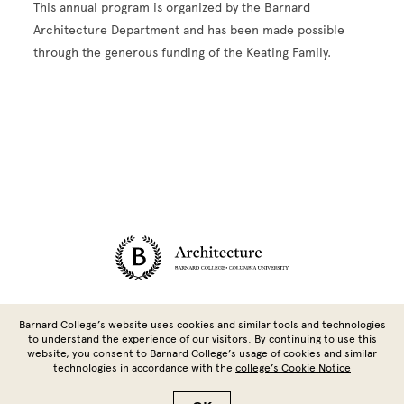
This annual program is organized by the Barnard
Architecture Department and has been made possible
through the generous funding of the Keating Family.
Site Footer
Barnard College’s website uses cookies and similar tools and technologies
to understand the experience of our visitors. By continuing to use this
website, you consent to Barnard College’s usage of cookies and similar
technologies in accordance with the
college’s Cookie Notice
Copyright © 2026 Barnard College | Columbia University