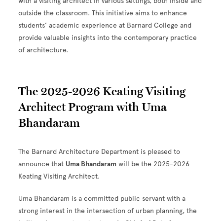
with a visiting architect in various settings, both inside and
outside the classroom. This initiative aims to enhance
students’ academic experience at Barnard College and
provide valuable insights into the contemporary practice
of architecture.
The 2025-2026 Keating Visiting
Architect Program with Uma
Bhandaram
The Barnard Architecture Department is pleased to
announce that
Uma Bhandaram
will be the 2025-2026
Keating Visiting Architect.
Uma Bhandaram is a committed public servant with a
strong interest in the intersection of urban planning, the