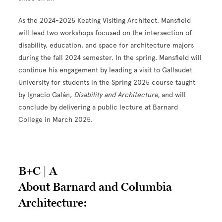
As the 2024-2025 Keating Visiting Architect, Mansfield
will lead two workshops focused on the intersection of
disability, education, and space for architecture majors
during the fall 2024 semester. In the spring, Mansfield will
continue his engagement by leading a visit to Gallaudet
University for students in the Spring 2025 course taught
by Ignacio Gal
á
n,
Disability and Architecture,
and will
conclude by delivering a public lecture at Barnard
College in March 2025.
B+C | A
About Barnard and Columbia
Architecture: