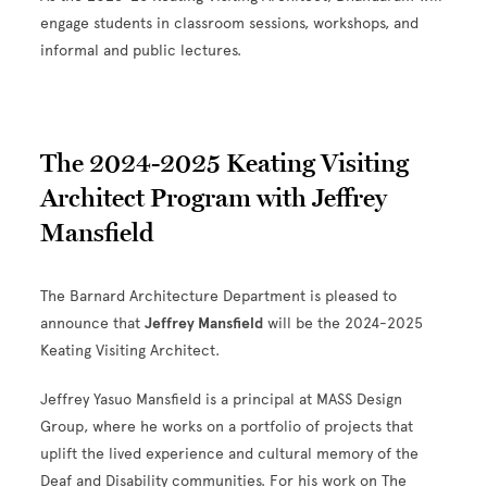
engage students in classroom sessions, workshops, and
informal and public lectures.
The 2024-2025 Keating Visiting
Architect Program with Jeffrey
Mansfield
The Barnard Architecture Department is pleased to
announce that
Jeffrey Mansfield
will be the 2024-2025
Keating Visiting Architect.
Jeffrey Yasuo Mansfield is a principal at MASS Design
Group, where he works on a portfolio of projects that
uplift the lived experience and cultural memory of the
Deaf and Disability communities. For his work on The