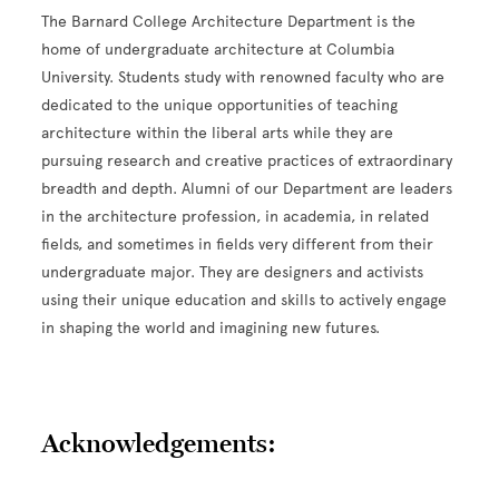
The Barnard College Architecture Department is the
home of undergraduate architecture at Columbia
University. Students study with renowned faculty who are
dedicated to the unique opportunities of teaching
architecture within the liberal arts while they are
pursuing research and creative practices of extraordinary
breadth and depth. Alumni of our Department are leaders
in the architecture profession, in academia, in related
fields, and sometimes in fields very different from their
undergraduate major. They are designers and activists
using their unique education and skills to actively engage
in shaping the world and imagining new futures.
Acknowledgements: