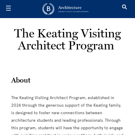
Skip to main content
The Keating Visiting
Architect Program
About
The Keating Visiting Architect Program, established in
2024 through the generous support of the Keating family,
is designed to foster new connections between
architecture students and leading professionals. Through
this program, students will have the opportunity to engage