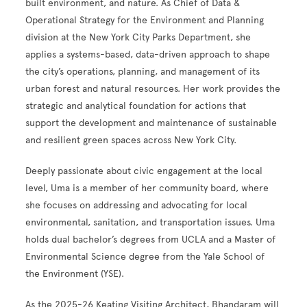
built environment, and nature. As Chief of Data &
Operational Strategy for the Environment and Planning
division at the New York City Parks Department, she
applies a systems-based, data-driven approach to shape
the city’s operations, planning, and management of its
urban forest and natural resources. Her work provides the
strategic and analytical foundation for actions that
support the development and maintenance of sustainable
and resilient green spaces across New York City.
Deeply passionate about civic engagement at the local
level, Uma is a member of her community board, where
she focuses on addressing and advocating for local
environmental, sanitation, and transportation issues. Uma
holds dual bachelor’s degrees from UCLA and a Master of
Environmental Science degree from the Yale School of
the Environment (YSE).
As the 2025-26 Keating Visiting Architect, Bhandaram will