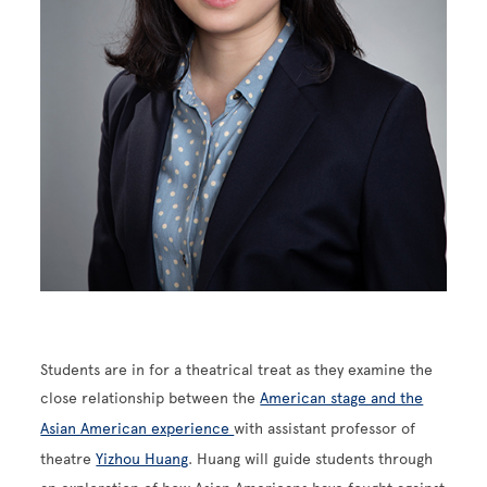
Students are in for a theatrical treat as they examine the
close relationship between the
American stage and the
Asian American experience
with assistant professor of
theatre
Yizhou Huang
. Huang will guide students through