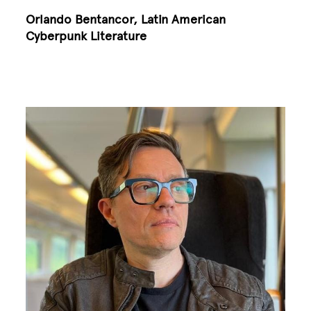
Orlando Bentancor, Latin American
Cyberpunk Literature
Image