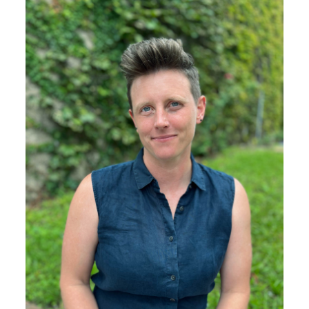
Image