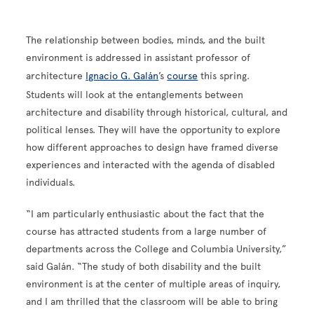
The relationship between bodies, minds, and the built
environment is addressed in assistant professor of
architecture
Ignacio G. Galán
’s
course
this spring.
Students will look at the entanglements between
architecture and disability through historical, cultural, and
political lenses. They will have the opportunity to explore
how different approaches to design have framed diverse
experiences and interacted with the agenda of disabled
individuals.
“I am particularly enthusiastic about the fact that the
course has attracted students from a large number of
departments across the College and Columbia University,”
said Galán. “The study of both disability and the built
environment is at the center of multiple areas of inquiry,
and I am thrilled that the classroom will be able to bring