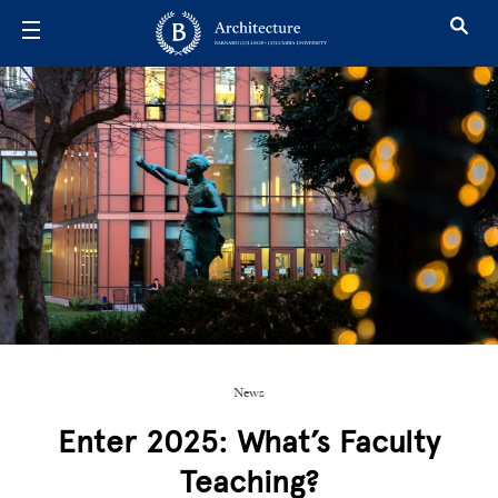
Skip to main content
News
Enter 2025: What’s Faculty
Teaching?