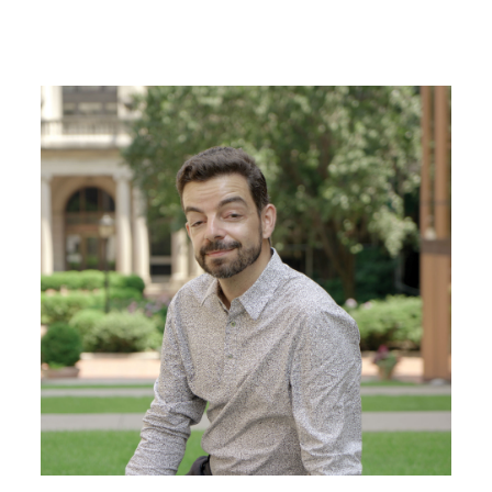
Image