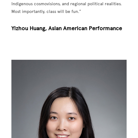
Indigenous cosmovisions, and regional political realities.
Most importantly, class will be fun.”
Yizhou Huang, Asian American Performance
Image