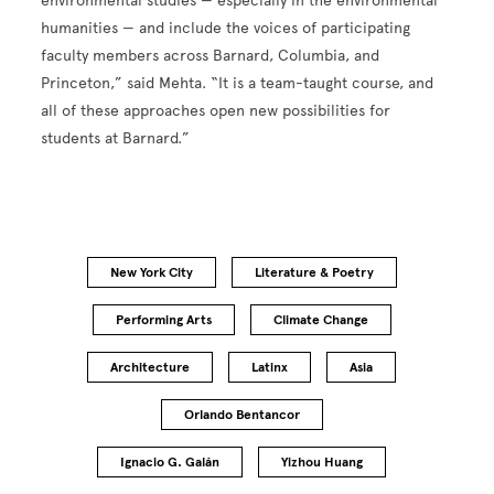
environmental studies — especially in the environmental
humanities — and include the voices of participating
faculty members across Barnard, Columbia, and
Princeton,” said Mehta. “It is a team-taught course, and
all of these approaches open new possibilities for
students at Barnard.”
New York City
Literature & Poetry
Performing Arts
Climate Change
Architecture
Latinx
Asia
Orlando Bentancor
Ignacio G. Galán
Yizhou Huang