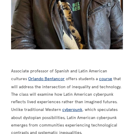
Associate professor of Spanish and Latin American
cultures
Orlando Bentancor
offers students a
course
that
will address the intersection of inequality and technology.
The class will examine how Latin American cyberpunk
reflects lived experiences rather than imagined futures.
Unlike traditional Western
cyberpunk
, which speculates
about dystopian possibilities, Latin American cyberpunk
emerges from communities experiencing technological
contrasts and systematic inequalities.