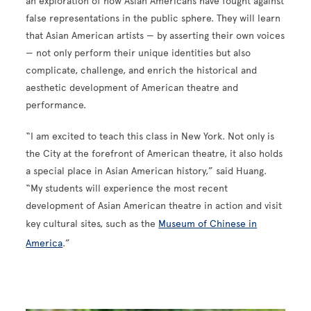
an exploration of how Asian Americans have fought against
false representations in the public sphere. They will learn
that Asian American artists — by asserting their own voices
— not only perform their unique identities but also
complicate, challenge, and enrich the historical and
aesthetic development of American theatre and
performance.
“I am excited to teach this class in New York. Not only is
the City at the forefront of American theatre, it also holds
a special place in Asian American history,” said Huang.
“My students will experience the most recent
development of Asian American theatre in action and visit
key cultural sites, such as the
Museum of Chinese in
America
.”