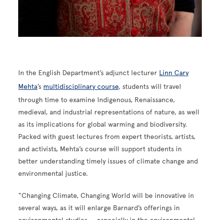
In the English Department’s adjunct lecturer
Linn Cary
Mehta
’s
multidisciplinary course
, students will travel
through time to examine Indigenous, Renaissance,
medieval, and industrial representations of nature, as well
as its implications for global warming and biodiversity.
Packed with guest lectures from expert theorists, artists,
and activists, Mehta’s course will support students in
better understanding timely issues of climate change and
environmental justice.
“Changing Climate, Changing World will be innovative in
several ways, as it will enlarge Barnard’s offerings in