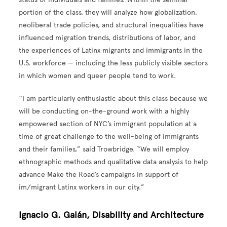
portion of the class, they will analyze how globalization,
neoliberal trade policies, and structural inequalities have
influenced migration trends, distributions of labor, and
the experiences of Latinx migrants and immigrants in the
U.S. workforce — including the less publicly visible sectors
in which women and queer people tend to work.
“I am particularly enthusiastic about this class because we
will be conducting on-the-ground work with a highly
empowered section of NYC’s immigrant population at a
time of great challenge to the well-being of immigrants
and their families,” said Trowbridge. “We will employ
ethnographic methods and qualitative data analysis to help
advance Make the Road’s campaigns in support of
im/migrant Latinx workers in our city.”
Ignacio G. Galán, Disability and Architecture