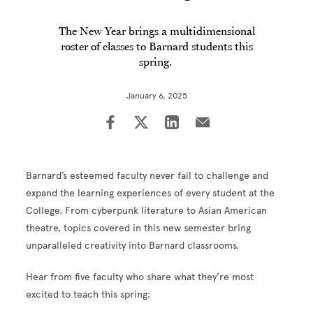
The New Year brings a multidimensional
roster of classes to Barnard students this
spring.
January 6, 2025
Barnard’s esteemed faculty never fail to challenge and
expand the learning experiences of every student at the
College. From cyberpunk literature to Asian American
theatre, topics covered in this new semester bring
unparalleled creativity into Barnard classrooms.
Hear from five faculty who share what they’re most
excited to teach this spring: