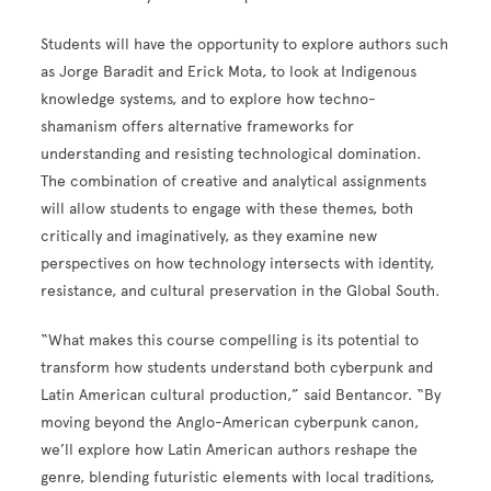
Students will have the opportunity to explore authors such
as Jorge Baradit and Erick Mota, to look at Indigenous
knowledge systems, and to explore how techno-
shamanism offers alternative frameworks for
understanding and resisting technological domination.
The combination of creative and analytical assignments
will allow students to engage with these themes, both
critically and imaginatively, as they examine new
perspectives on how technology intersects with identity,
resistance, and cultural preservation in the Global South.
“What makes this course compelling is its potential to
transform how students understand both cyberpunk and
Latin American cultural production,” said Bentancor. “By
moving beyond the Anglo-American cyberpunk canon,
we’ll explore how Latin American authors reshape the
genre, blending futuristic elements with local traditions,