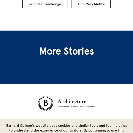
Jennifer Trowbridge
Linn Cary Mehta
More Stories
Site Footer
Barnard College’s website uses cookies and similar tools and technologies
to understand the experience of our visitors. By continuing to use this