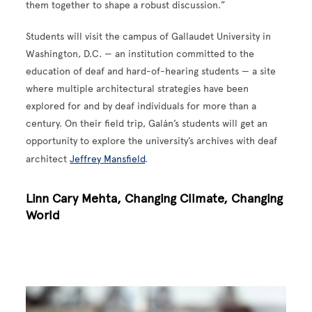
them together to shape a robust discussion.”
Students will visit the campus of Gallaudet University in
Washington, D.C. — an institution committed to the
education of deaf and hard-of-hearing students — a site
where multiple architectural strategies have been
explored for and by deaf individuals for more than a
century. On their field trip, Galán’s students will get an
opportunity to explore the university’s archives with deaf
architect
Jeffrey Mansfield
.
Linn Cary Mehta, Changing Climate, Changing
World
Image