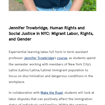
Jennifer Trowbridge, Human Rights and
Social Justice in NYC: Migrant Labor, Rights,
and Gender
Experiential learning takes full form in term assistant
professor
Jennifer Trowbridge
’s
course
, as students spend
the semester working with members of New York City’s
Latinx (Latino/Latina/Latine) immigrant population to
focus on discrimination and dangerous conditions in the
workplace.
In collaboration with
Make the Road
, students will look at
labor disputes that can positively affect the immigration
status of individuals and families. Within the seminar