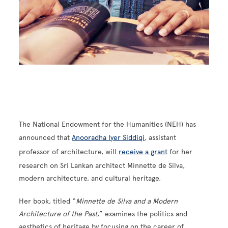
The National Endowment for the Humanities (NEH) has
announced that
Anooradha Iyer Siddiqi
, assistant
professor of architecture, will
receive a grant
for her
research on Sri Lankan architect Minnette de Silva,
modern architecture, and cultural heritage.
Her book, titled “
Minnette de Silva and a Modern
Architecture of the Past
,” examines the politics and
aesthetics of heritage by focusing on the career of