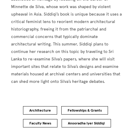
Minnette de Silva, whose work was shaped by violent
upheaval in Asia. Siddiqi’s book is unique because it uses a
critical feminist lens to reorient modern architectural
historiography, freeing it from the patriarchal and
commercial concerns that typically dominate
architectural writing. This summer, Siddiqi plans to
continue her research on this topic by traveling to Sri
Lanka to re-examine Silva’s papers, where she will visit
important sites that relate to Silva’s designs and examine
materials housed at archival centers and universities that
can shed more light onto Silva’s heritage debates.
Architecture
Fellowships & Grants
Faculty News
Anooradha Iyer Siddiqi