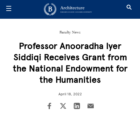
Skip to main content
Faculty News
Professor Anooradha Iyer
Siddiqi Receives Grant from
the National Endowment for
the Humanities
April 18, 2022