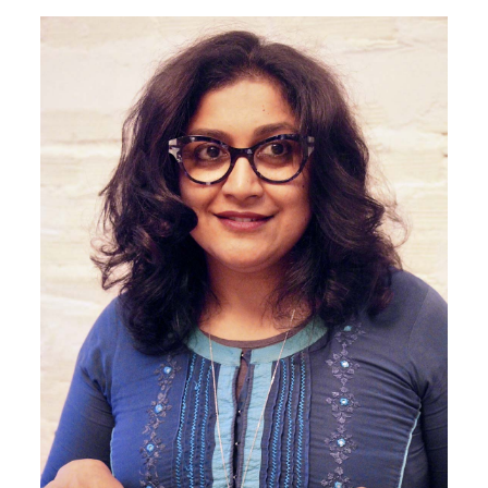
Image